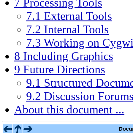
7 Processing Tools
7.1 External Tools
7.2 Internal Tools
7.3 Working on Cygw
8 Including Graphics
9 Future Directions
9.1 Structured Docume
9.2 Discussion Forum
About this document ...
Docu