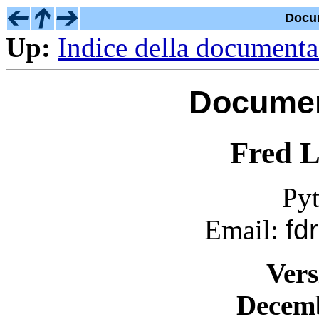
Docu
Up:
Indice della document
Documen
Fred L
Py
Email:
fd
Vers
Decemb