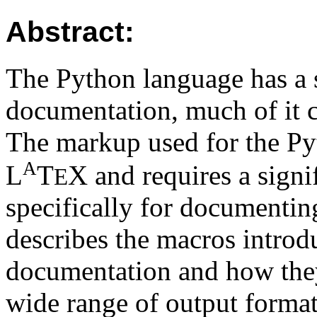
Abstract:
The Python language has a 
documentation, much of it c
The markup used for the Py
A
L
T
X
and requires a signi
E
specifically for documenti
describes the macros introd
documentation and how they
wide range of output format