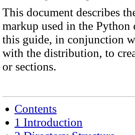
This document describes th
markup used in the Python
this guide, in conjunction w
with the distribution, to c
or sections.
Contents
1 Introduction