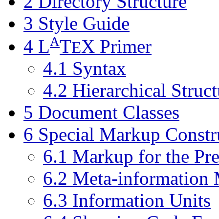
2 Directory Structure
3 Style Guide
A
4
L
T
X
Primer
E
4.1 Syntax
4.2 Hierarchical Struct
5 Document Classes
6 Special Markup Constr
6.1 Markup for the Pr
6.2 Meta-information
6.3 Information Units