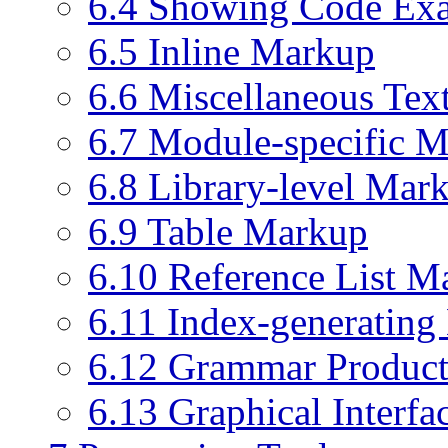
6.4 Showing Code Ex
6.5 Inline Markup
6.6 Miscellaneous Te
6.7 Module-specific 
6.8 Library-level Mar
6.9 Table Markup
6.10 Reference List M
6.11 Index-generatin
6.12 Grammar Product
6.13 Graphical Interf