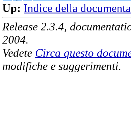
Up:
Indice della document
Release 2.3.4, documentat
2004.
Vedete
Circa questo docume
modifiche e suggerimenti.