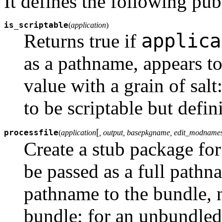
It defines the following pub
is_scriptable
(
application
)
applica
Returns true if
as a pathname, appears to
value with a grain of salt
to be scriptable but defini
[
processfile
(
application
, output, basepkgname, edit_modnames
Create a stub package fo
be passed as a full pathn
pathname to the bundle, n
bundle; for an unbundled