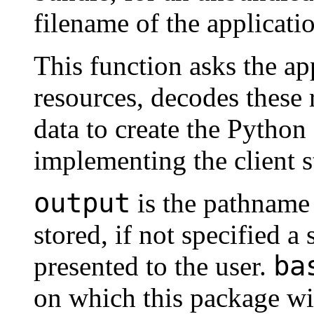
filename of the applicati
This function asks the ap
resources, decodes these 
data to create the Python
implementing the client s
output
is the pathname 
stored, if not specified a 
ba
presented to the user.
on which this package wil