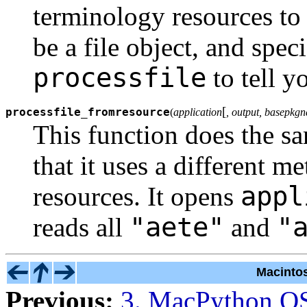
terminology resources to 
be a file object, and spec
processfile
to tell y
[
processfile_fromresource
(
application
, output, basepkg
This function does the s
that it uses a different m
appl
resources. It opens
"aete"
"
reads all
and
Macinto
Previous:
3. MacPython O