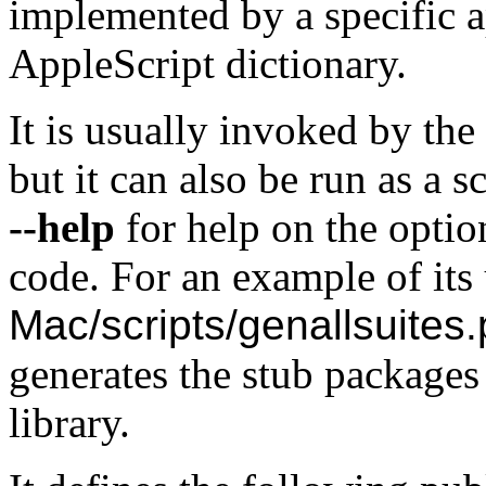
implemented by a specific ap
AppleScript dictionary.
It is usually invoked by the
but it can also be run as a 
--help
for help on the opti
code. For an example of its 
Mac/scripts/genallsuites.
generates the stub packages 
library.