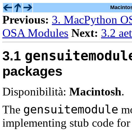
Macinto
Previous:
3. MacPython O
OSA Modules
Next:
3.2 ae
gensuitemodul
3.1
packages
Disponibilità:
Macintosh
.
gensuitemodule
The
mo
implementing stub code for 