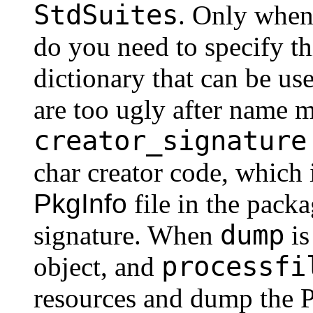
StdSuites
. Only when
do you need to specify th
dictionary that can be u
are too ugly after name 
creator_signature
char creator code, which 
PkgInfo
file in the pack
dump
signature. When
is
processfi
object, and
resources and dump the P