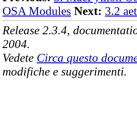
OSA Modules
Next:
3.2 ae
Release 2.3.4, documentat
2004.
Vedete
Circa questo docume
modifiche e suggerimenti.